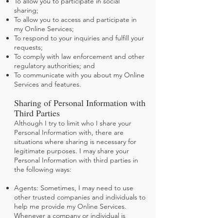
To allow you to participate in social
sharing;
To allow you to access and participate in
my Online Services;
To respond to your inquiries and fulfill your
requests;
To comply with law enforcement and other
regulatory authorities; and
To communicate with you about my Online
Services and features.
Sharing of Personal Information with
Third Parties
Although I try to limit who I share your
Personal Information with, there are
situations where sharing is necessary for
legitimate purposes. I may share your
Personal Information with third parties in
the following ways:
Agents: Sometimes, I may need to use
other trusted companies and individuals to
help me provide my Online Services.
Whenever a company or individual is