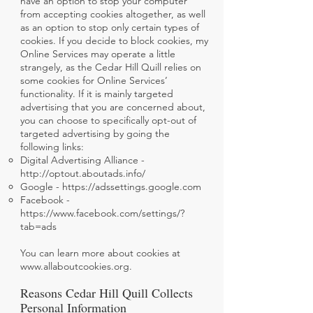
have an option to stop your computer
from accepting cookies altogether, as well
as an option to stop only certain types of
cookies. If you decide to block cookies, my
Online Services may operate a little
strangely, as the Cedar Hill Quill relies on
some cookies for Online Services’
functionality. If it is mainly targeted
advertising that you are concerned about,
you can choose to specifically opt-out of
targeted advertising by going the
following links:
Digital Advertising Alliance -
http://optout.aboutads.info/
Google -
https://adssettings.google.com
Facebook -
https://www.facebook.com/settings/?
tab=ads
You can learn more about cookies at
www.allaboutcookies.org.
Reasons Cedar Hill Quill Collects
Personal Information