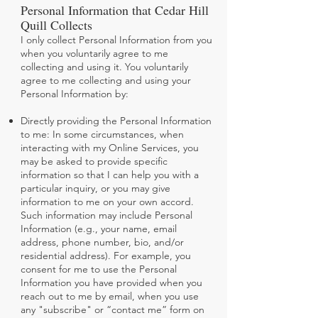
Personal Information that Cedar Hill
Quill Collects
I only collect Personal Information from you
when you voluntarily agree to me
collecting and using it. You voluntarily
agree to me collecting and using your
Personal Information by:
Directly providing the Personal Information
to me: In some circumstances, when
interacting with my Online Services, you
may be asked to provide specific
information so that I can help you with a
particular inquiry, or you may give
information to me on your own accord.
Such information may include Personal
Information (e.g., your name, email
address, phone number, bio, and/or
residential address). For example, you
consent for me to use the Personal
Information you have provided when you
reach out to me by email, when you use
any "subscribe" or “contact me” form on