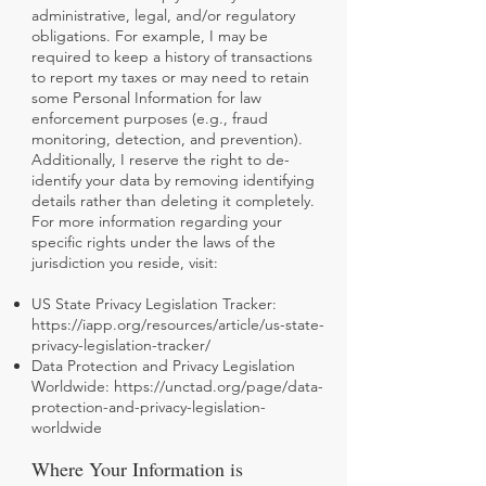
administrative, legal, and/or regulatory
obligations. For example, I may be
required to keep a history of transactions
to report my taxes or may need to retain
some Personal Information for law
enforcement purposes (e.g., fraud
monitoring, detection, and prevention).
Additionally, I reserve the right to de-
identify your data by removing identifying
details rather than deleting it completely.
For more information regarding your
specific rights under the laws of the
jurisdiction you reside, visit:
US State Privacy Legislation Tracker:
https://iapp.org/resources/article/us-state-
privacy-legislation-tracker/
Data Protection and Privacy Legislation
Worldwide:
https://unctad.org/page/data-
protection-and-privacy-legislation-
worldwide
Where Your Information is