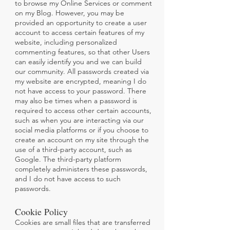
to browse my Online Services or comment
on my Blog. However, you may be
provided an opportunity to create a user
account to access certain features of my
website, including personalized
commenting features, so that other Users
can easily identify you and we can build
our community. All passwords created via
my website are encrypted, meaning I do
not have access to your password. There
may also be times when a password is
required to access other certain accounts,
such as when you are interacting via our
social media platforms or if you choose to
create an account on my site through the
use of a third-party account, such as
Google. The third-party platform
completely administers these passwords,
and I do not have access to such
passwords.
Cookie Policy
Cookies are small files that are transferred