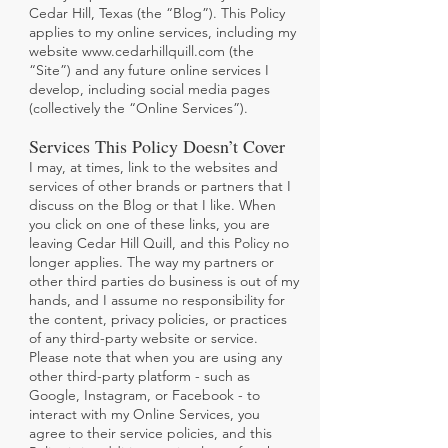
Cedar Hill, Texas (the “Blog”). This Policy
applies to my online services, including my
website
www.cedarhillquill.com
(the
“Site”) and any future online services I
develop, including social media pages
(collectively the “Online Services”).
Services This Policy Doesn’t Cover
I may, at times, link to the websites and
services of other brands or partners that I
discuss on the Blog or that I like. When
you click on one of these links, you are
leaving Cedar Hill Quill, and this Policy no
longer applies. The way my partners or
other third parties do business is out of my
hands, and I assume no responsibility for
the content, privacy policies, or practices
of any third-party website or service.
Please note that when you are using any
other third-party platform - such as
Google, Instagram, or Facebook - to
interact with my
Online Services, you
agree to their service policies, and this