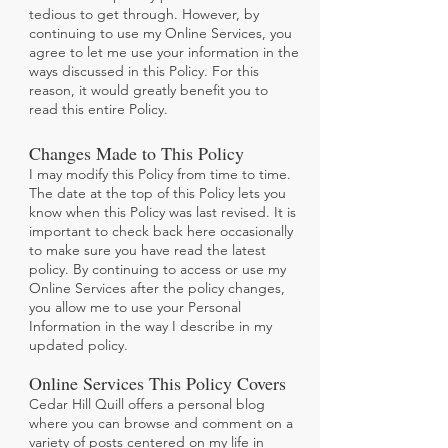
tedious to get through. However, by
continuing to use my Online Services, you
agree to let me use your information in the
ways discussed in this Policy. For this
reason, it would greatly benefit you to
read this entire Policy.
Changes Made to This Policy
I may modify this Policy from time to time.
The date at the top of this Policy lets you
know when this Policy was last revised. It is
important to check back here occasionally
to make sure you have read the latest
policy. By continuing to access or use my
Online Services after the policy changes,
you allow me to use your Personal
Information in the way I describe in my
updated policy.
Online Services This Policy Covers
Cedar Hill Quill offers a personal blog
where you can browse and comment on a
variety of posts centered on my life in