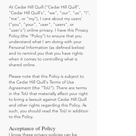
At Cedar Hill Quill (“Cedar Hill Quill”,
"Cedar Hill Quill's", "we", "our"
, "us", "I",
"me", or "my"), I care about my users'
(“you”, “your”, "user", "users", or
"user's") online privacy. I have this Privacy
Policy (the “Policy”) to ensure that you
understand what I am doing with your
Personal Information (as defined below)
and to remind you that you have rights
when it comes to controlling what is
shared online.
Please note that this Policy is subject to
the Cedar Hill Quill's Terms of Use
Agreement (the “ToU”). There are terms
in the ToU that materially affect your right
to bring a lawsuit against Cedar Hill Quill
and other rights regarding this Policy. As
such, you should read the ToU in addition
to this Policy.
Acceptance of Policy
I know these privacy policies can be