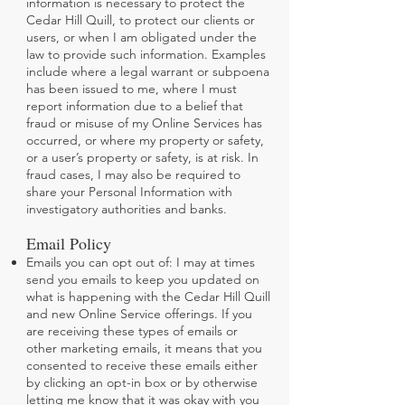
information is necessary to protect the
Cedar Hill Quill, to protect our clients or
users, or when I am obligated under the
law to provide such information. Examples
include where a legal warrant or subpoena
has been issued to me, where I must
report information due to a belief that
fraud or misuse of my Online Services has
occurred, or where my property or safety,
or a user’s property or safety, is at risk. In
fraud cases, I may also be required to
share your Personal Information with
investigatory authorities and banks.
Email Policy
Emails you can opt out of: I may at times
send you emails to keep you updated on
what is happening with the Cedar Hill Quill
and new Online Service offerings. If you
are receiving these types of emails or
other marketing emails, it means that you
consented to receive these emails either
by clicking an opt-in box or by otherwise
letting me know that it was okay with you