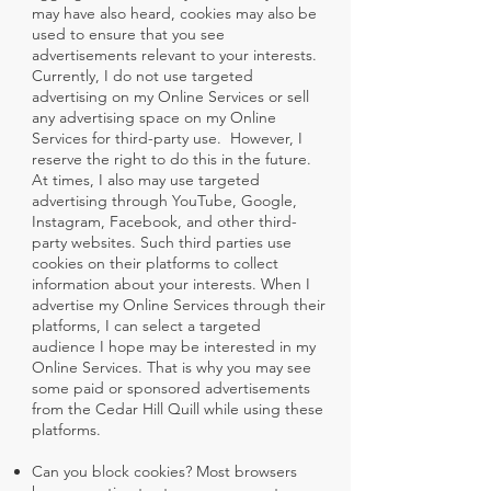
may have also heard, cookies may also be
used to ensure that you see
advertisements relevant to your interests.
Currently, I do not use targeted
advertising on my Online Services or sell
any advertising space on my Online
Services for third-party use. However, I
reserve the right to do this in the future.
At times, I also may use targeted
advertising through YouTube, Google,
Instagram, Facebook, and other third-
party websites. Such third parties use
cookies on their platforms to collect
information about your interests. When I
advertise my Online Services through their
platforms, I can select a targeted
audience I hope may be interested in my
Online Services. That is why you may see
some paid or sponsored advertisements
from the Cedar Hill Quill while using these
platforms.
Can you block cookies? Most browsers