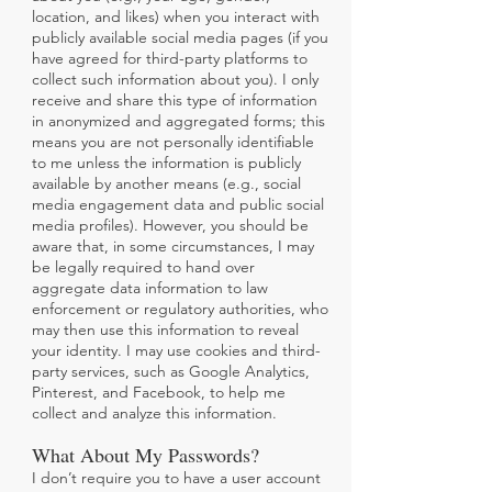
location, and likes) when you interact with
publicly available social media pages (if you
have agreed for third-party platforms to
collect such information about you). I only
receive and share this type of information
in anonymized and aggregated forms; this
means you are not personally identifiable
to me unless the information is publicly
available by another means (e.g., social
media engagement data and public social
media profiles). However, you should be
aware that, in some circumstances, I may
be legally required to hand over
aggregate data information to law
enforcement or regulatory authorities, who
may then use this information to reveal
your identity. I may use cookies and third-
party services, such as Google Analytics,
Pinterest, and Facebook, to help me
collect and analyze this information.
What About My Passwords?
I don’t require you to have a user account