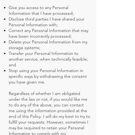
Give you access to any Personal
Information that I have processed;
Disclose third parties I have shared your
Personal Information with;
Correct any Personal Information that may
have been incorrectly processed;
Delete your Personal Information from my
storage systems;
Transfer your Personal Information to
another service, when technically feasible;
and
Stop using your Personal Information in
specific ways by withdrawing the consent
you have given me.
Regardless of whether I am obligated
under the law or not, if you would like me
to do any of the above, you can contact
me using the information provided at the
end of this Policy. I will do my best to try to
fulfill your requests. However, sometimes I
may be required to retain your Personal
Information to comply with my