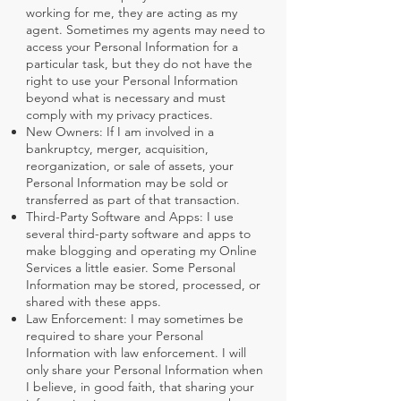
working for me, they are acting as my
agent. Sometimes my agents may need to
access your Personal Information for a
particular task, but they do not have the
right to use your Personal Information
beyond what is necessary and must
comply with my privacy practices.
New Owners: If I am involved in a
bankruptcy, merger, acquisition,
reorganization, or sale of assets, your
Personal Information may be sold or
transferred as part of that transaction.
Third-Party Software and Apps: I use
several third-party software and apps to
make blogging and operating my Online
Services a little easier. Some Personal
Information may be stored, processed, or
shared with these apps.
Law Enforcement: I may sometimes be
required to share your Personal
Information with law enforcement. I will
only share your Personal Information when
I believe, in good faith, that sharing your