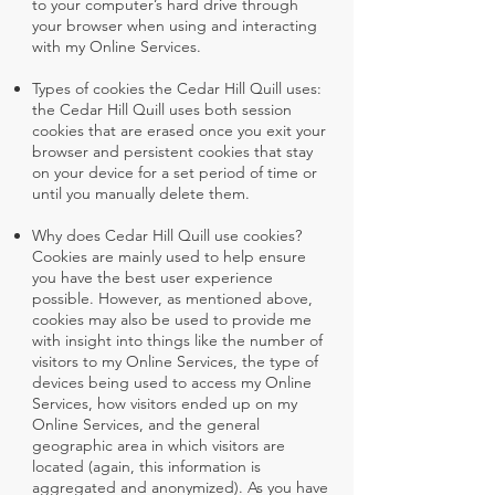
to your computer’s hard drive through
your browser when using and interacting
with my Online Services.
Types of cookies the Cedar Hill Quill uses:
the Cedar Hill Quill uses both session
cookies that are erased once you exit your
browser and persistent cookies that stay
on your device for a set period of time or
until you manually delete them.
Why does Cedar Hill Quill use cookies?
Cookies are mainly used to help ensure
you have the best user experience
possible. However, as mentioned above,
cookies may also be used to provide me
with insight into things like the number of
visitors to my Online Services, the type of
devices being used to access my Online
Services, how visitors ended up on my
Online Services, and the general
geographic area in which visitors are
located (again, this information is
aggregated and anonymized). As you have