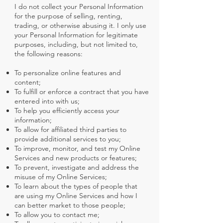
I do not collect your Personal Information
for the purpose of selling, renting,
trading, or otherwise abusing it. I only use
your Personal Information for legitimate
purposes, including, but not limited to,
the following reasons:
To personalize online features and
content;
To fulfill or enforce a contract that you have
entered into with us;
To help you efficiently access your
information;
To allow for affiliated third parties to
provide additional services to you;
To improve, monitor, and test my Online
Services and new products or features;
To prevent, investigate and address the
misuse of my Online Services;
To learn about the types of people that
are using my Online Services and how I
can better market to those people;
To allow you to contact me;