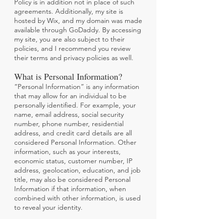
Policy is in addition not in place of such
agreements. Additionally, my site is
hosted by Wix, and my domain was made
available through GoDaddy. By accessing
my site, you are also subject to their
policies, and I recommend you review
their terms and privacy policies as well.
What is Personal Information?
“Personal Information” is any information
that may allow for an individual to be
personally identified. For example, your
name, email address, social security
number, phone number, residential
address, and credit card details are all
considered Personal Information. Other
information, such as your interests,
economic status, customer number, IP
address, geolocation, education, and job
title, may also be considered Personal
Information if that information, when
combined with other information, is used
to reveal your identity.