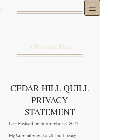
THE CEDAR HILL
QUILL
A Personal Blog
CEDAR HILL QUILL
PRIVACY
STATEMENT
Last Revised on September 3, 2024
My Commitment to Online Privacy