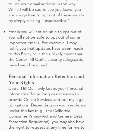
to use your email address in this way.
While I will be sad to see you leave, you
are always free to opt out of these emails
by simply clicking “unsubscribe.”
Emails you will not be able to opt out of:
You will not be able to opt out of some
important emails. For example, I may
notify you that updates have been made
to this Policy or in the unlikely event that
the Cedar Hill Quill's security safeguards
have been breached.
Personal Information Retention and
Your Rights
Cedar Hill Quill only keeps your Personal
Information for as long as necessary to
provide Online Services and per my legal
obligations. Depending on your residency,
under the law (e.g., the California
Consumer Privacy Act and General Data
Protection Regulation), you may also have
the right to request at any time for me to: