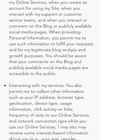
my Online Services, when you create an
account for using my Site, when you
interact with my support or customer
service teams, and when you interact or
comment on the Blog or publicly available
social media pages. When providing
Personal Information, you permit me to
use such information to fulfill your requests
and for my legitimate blog analysis and
growth purposes. You should be aware
that your comments on the Blog and
publicly available social media pages are
accessible to the public.
Interacting with my services: You also
permit me to collect other information
such as your IP address, browser type,
geolocation, device type, usage
information, click activity on links,
frequency of visits to our Online Services,
and network connection type while you
use our Online Services. I may also may
receive some interest-based information
about you (e.g., your age, gender,